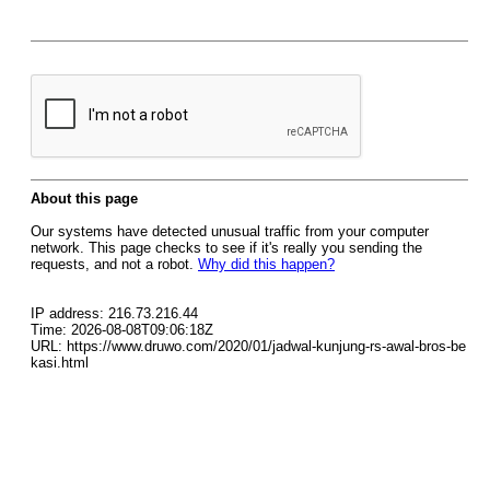
About this page
Our systems have detected unusual traffic from your computer
network. This page checks to see if it's really you sending the
requests, and not a robot.
Why did this happen?
IP address: 216.73.216.44
Time: 2026-08-08T09:06:18Z
URL: https://www.druwo.com/2020/01/jadwal-kunjung-rs-awal-bros-be
kasi.html